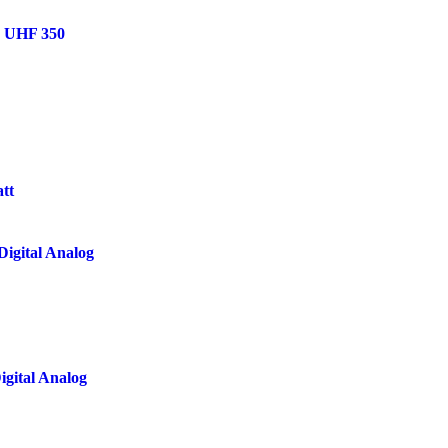
h UHF 350
tt
igital Analog
gital Analog