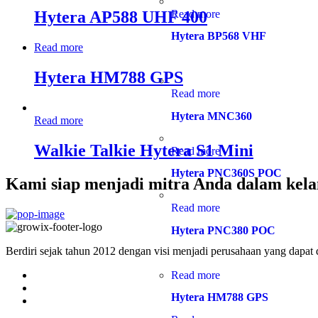
Read more
Hytera AP588 UHF 400
Hytera BP568 VHF
Read more
Hytera HM788 GPS
Read more
Hytera MNC360
Read more
Walkie Talkie Hytera S1 Mini
Read more
Hytera PNC360S POC
Kami siap menjadi mitra Anda dalam kela
Read more
Hytera PNC380 POC
Berdiri sejak tahun 2012 dengan visi menjadi perusahaan yang dapat
Read more
Hytera HM788 GPS