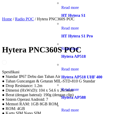
Read more
HT Hytera S1
Home
/
Radio POC
/ Hytera PNC360S POC
Read more
HT Hytera S1 Pro
Hytera PNC360S POC
Read more
Hytera AP518
Read more
Spesifikasi
● Standar IP67 Debu dan Tahan Air
Hytera AP518 UHF 400
● Tahan Guncangan & Getaran MIL-STD-810 G Standar
● Drop Resistance: 1.2m
Read more
● Dimensi (HxWxD): 104 x 54.6 x 26.5mm
● Berat (dengan baterai): 190g (dengan clip)
Hytera AP588
● Sistem Operasi Android: 7
● Memori RAM: 1GB 8GB ROM
● ROM: 4GB
Read more
● Kartu SIM Nano SIM