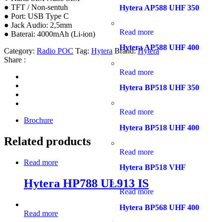
● TFT / Non-sentuh
Hytera AP588 UHF 350
● Port: USB Type C
● Jack Audio: 2,5mm
Read more
● Baterai: 4000mAh (Li-ion)
Hytera AP588 UHF 400
Category:
Radio POC
Tag:
Hytera
Brand:
Hytera
Share :
Read more
Hytera BP518 UHF 350
Read more
Brochure
Hytera BP518 UHF 400
Related products
Read more
Read more
Hytera BP518 VHF
Hytera HP788 UL913 IS
Read more
Hytera BP568 UHF 400
Read more