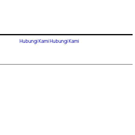
Hubungi Kami
Hubungi Kami