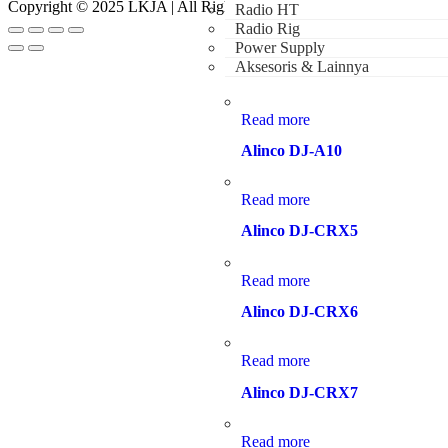
Copyright © 2025 LKJA | All Rights Reserved
Radio HT
Radio Rig
Power Supply
Aksesoris & Lainnya
Read more
Alinco DJ-A10
Read more
Alinco DJ-CRX5
Read more
Alinco DJ-CRX6
Read more
Alinco DJ-CRX7
Read more