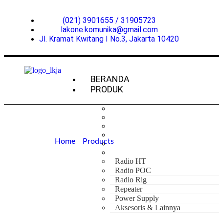
(021) 3901655 / 31905723
lakone.komunika@gmail.com
Jl. Kramat Kwitang I No.3, Jakarta 10420
BERANDA
PRODUK
Home
»
Products
»
Hytera PNC360S POC
Hytera PNC36
Radio HT
Radio POC
Radio Rig
Repeater
Power Supply
Aksesoris & Lainnya