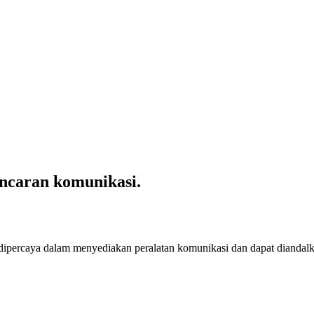
ncaran komunikasi.
 dipercaya dalam menyediakan peralatan komunikasi dan dapat diandal