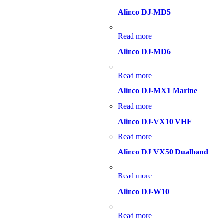
Alinco DJ-MD5
Read more
Alinco DJ-MD6
Read more
Alinco DJ-MX1 Marine
Read more
Alinco DJ-VX10 VHF
Read more
Alinco DJ-VX50 Dualband
Read more
Alinco DJ-W10
Read more