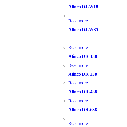
Alinco DJ-W18
Read more
Alinco DJ-W35
Read more
Alinco DR-138
Read more
Alinco DR-338
Read more
Alinco DR-438
Read more
Alinco DR-638
Read more