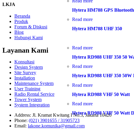
Read more
LKJA
Hytera HM788 GPS Bluetoot
Beranda
Read more
Produk
Forum & Diskusi
Hytera HM788 UHF 350
Blog
Hubungi Kami
Read more
Layanan Kami
Hytera RD988 UHF 350 50 Wa
Konsultasi
Read more
Design System
Site Survey
Hytera RD988 UHF 350 50W D
Installation
Maintenance System
Read more
User Training
Radio Rental Service
Hytera RD988 VHF 50 Watt
Tower System
Read more
System Integration
Hytera RD988 VHF 50 Watt Di
Address:
Jl. Kramat Kwitang I No.3, Jakarta 10420
Phone:
(021) 3901655 / 31905723
Email:
lakone.komunika@gmail.com