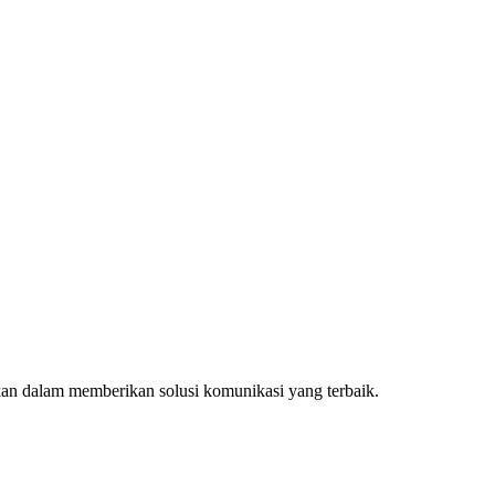
kan dalam memberikan solusi komunikasi yang terbaik.