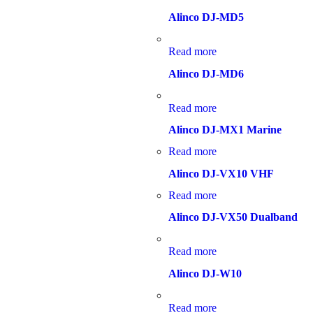
Alinco DJ-MD5
Read more
Alinco DJ-MD6
Read more
Alinco DJ-MX1 Marine
Read more
Alinco DJ-VX10 VHF
Read more
Alinco DJ-VX50 Dualband
Read more
Alinco DJ-W10
Read more