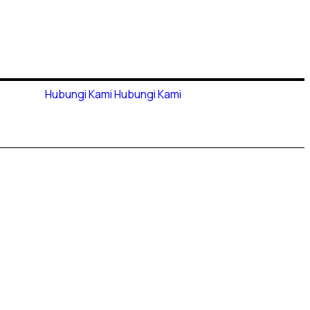
Hubungi Kami
Hubungi Kami