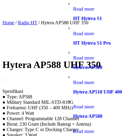
Read more
HT Hytera S1
Home
/
Radio HT
/ Hytera AP588 UHF 350
Read more
HT Hytera S1 Pro
Read more
Hytera AP588 UHF 350
Hytera AP518
Read more
Spesifikasi
Hytera AP518 UHF 400
● Type: AP588
● Military Standard MIL-STD-810G
Read more
● Frekuensi: UHF (350 – 400 MHz)
● Power: 4 Watt
Hytera AP588
● Channel: Programmable 128 Channel
● Berat: 230 Gram (Include Baterai + Antena)
● Charger: Type C or Docking Charger
Read more
● Speaker: 3 Watt