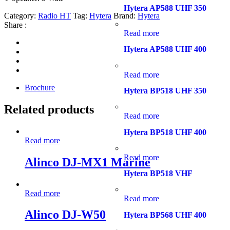
Hytera AP588 UHF 350
Category:
Radio HT
Tag:
Hytera
Brand:
Hytera
Share :
Read more
Hytera AP588 UHF 400
Read more
Brochure
Hytera BP518 UHF 350
Related products
Read more
Hytera BP518 UHF 400
Read more
Read more
Alinco DJ-MX1 Marine
Hytera BP518 VHF
Read more
Read more
Alinco DJ-W50
Hytera BP568 UHF 400