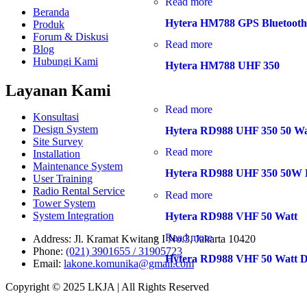
Read more
Beranda
Hytera HM788 GPS Bluetoot
Produk
Forum & Diskusi
Read more
Blog
Hubungi Kami
Hytera HM788 UHF 350
Layanan Kami
Read more
Konsultasi
Design System
Hytera RD988 UHF 350 50 Wa
Site Survey
Read more
Installation
Maintenance System
Hytera RD988 UHF 350 50W D
User Training
Radio Rental Service
Read more
Tower System
System Integration
Hytera RD988 VHF 50 Watt
Read more
Address:
Jl. Kramat Kwitang I No.3, Jakarta 10420
Phone:
(021) 3901655 / 31905723
Hytera RD988 VHF 50 Watt Di
Email:
lakone.komunika@gmail.com
Copyright © 2025 LKJA | All Rights Reserved