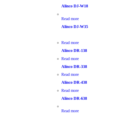
Alinco DJ-W18
Read more
Alinco DJ-W35
Read more
Alinco DR-138
Read more
Alinco DR-338
Read more
Alinco DR-438
Read more
Alinco DR-638
Read more