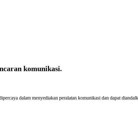
ncaran komunikasi.
 dipercaya dalam menyediakan peralatan komunikasi dan dapat diandal