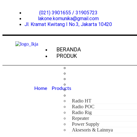
(021) 3901655 / 31905723
lakone.komunika@gmail.com
Jl. Kramat Kwitang I No.3, Jakarta 10420
BERANDA
PRODUK
Home
»
Products
»
Hytera AP588 UHF 350
Hytera AP588 
Radio HT
Radio POC
Radio Rig
Repeater
Power Supply
Aksesoris & Lainnya