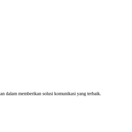
kan dalam memberikan solusi komunikasi yang terbaik.