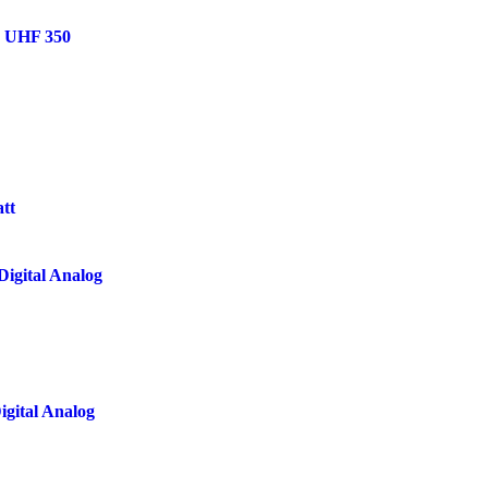
h UHF 350
tt
igital Analog
gital Analog