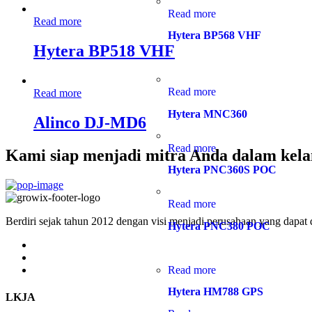
Read more
Read more
Hytera BP568 VHF
Hytera BP518 VHF
Read more
Read more
Hytera MNC360
Alinco DJ-MD6
Read more
Kami siap menjadi mitra Anda dalam kela
Hytera PNC360S POC
Read more
Berdiri sejak tahun 2012 dengan visi menjadi perusahaan yang dapat
Hytera PNC380 POC
Read more
Hytera HM788 GPS
LKJA