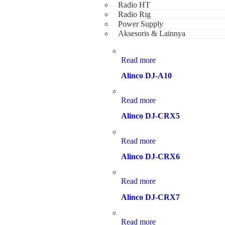
Radio HT
Radio Rig
Power Supply
Aksesoris & Lainnya
Read more
Alinco DJ-A10
Read more
Alinco DJ-CRX5
Read more
Alinco DJ-CRX6
Read more
Alinco DJ-CRX7
Read more